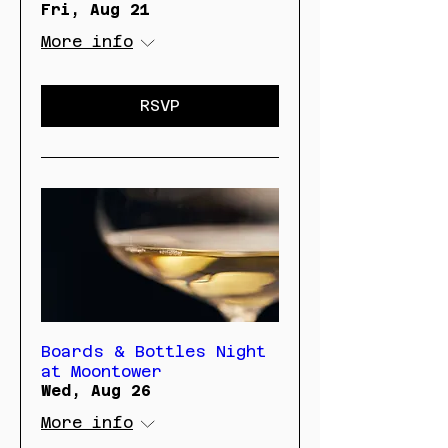
Fri, Aug 21
More info
RSVP
Boards & Bottles Night
at Moontower
Wed, Aug 26
More info