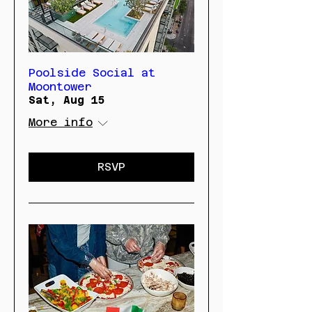
Poolside Social at
Moontower
Sat, Aug 15
More info
RSVP