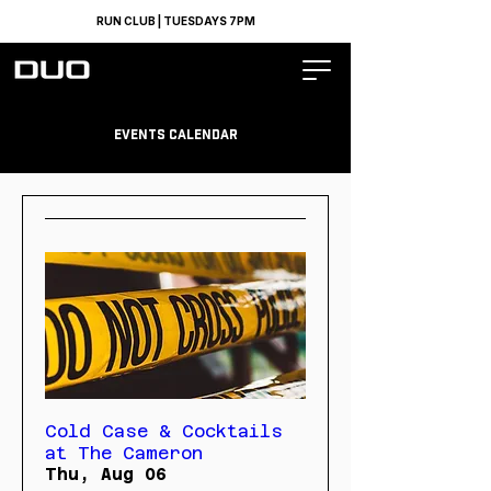
RUN CLUB | TUESDAYS 7PM
Events calendar
Cold Case & Cocktails
at The Cameron
Thu, Aug 06