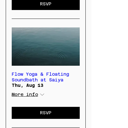
RSVP
Flow Yoga & Floating
Soundbath at Saiya
Thu, Aug 13
More info
RSVP