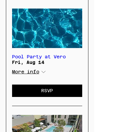
Pool Party at Vero
Fri, Aug 14
More info
RSVP