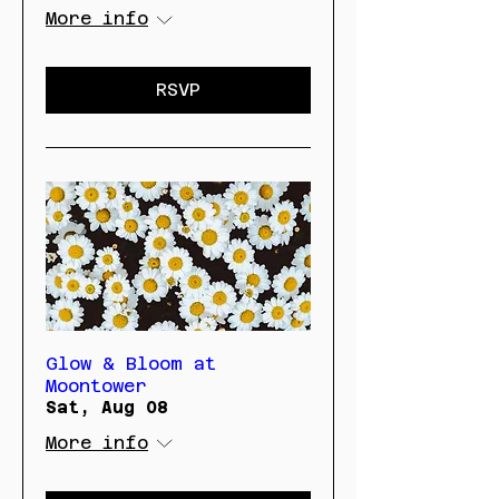
More info
RSVP
Glow & Bloom at
Moontower
Sat, Aug 08
More info