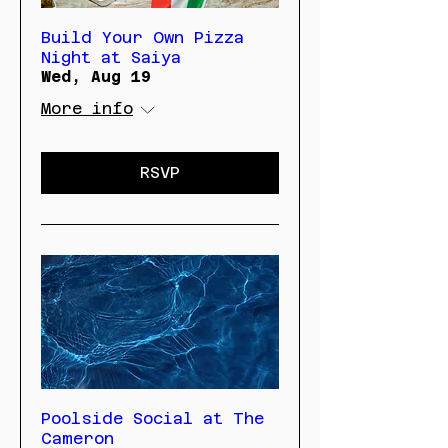
Build Your Own Pizza
Night at Saiya
Wed, Aug 19
More info
RSVP
Poolside Social at The
Cameron