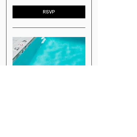
RSVP
Poolside Social at The
Core
Fri, Aug 28
More info
RSVP