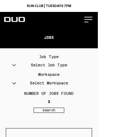
RUN CLUB | TUESDAYS 7PM
JOBS
Job Type
Workspace
NUMBER OF JOBS FOUND
3
Search