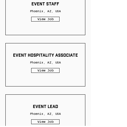
Event Staff
Phoenix, AZ, USA
View Job
Event Hospitality Associate
Phoenix, AZ, USA
View Job
Event Lead
Phoenix, AZ, USA
View Job