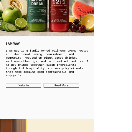
I AM WAY
I Am Way is a family owned wellness brand rooted
in intentional living, nourishment, and
community. Focused on plant based drinks,
wellness offerings, and handcrafted pastries, I
Am Way brings together clean ingredients,
thoughtful hospitality, and everyday rituals
that make feeling good approachable and
enjoyable.
Website
Read More