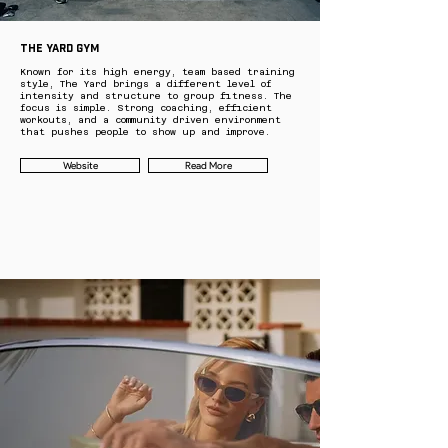
THE YARD GYM
Known for its high energy, team based training
style, The Yard brings a different level of
intensity and structure to group fitness. The
focus is simple. Strong coaching, efficient
workouts, and a community driven environment
that pushes people to show up and improve.
Website
Read More