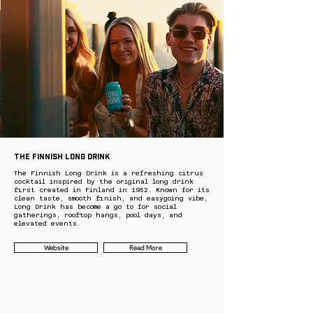
The Finnish Long Drink
The Finnish Long Drink is a refreshing citrus
cocktail inspired by the original long drink
first created in Finland in 1952. Known for its
clean taste, smooth finish, and easygoing vibe,
Long Drink has become a go to for social
gatherings, rooftop hangs, pool days, and
elevated events.
Website
Read More