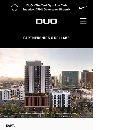
DUO x The Yard Gym Run Club
Tuesday | 7PM | Downtown Phoenix
Partnerships x collabs
Saiya