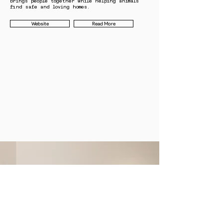
brings people together while helping animals
find safe and loving homes.
Website
Read More