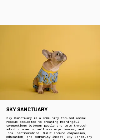
Sky Sanctuary
Sky Sanctuary is a community focused animal
rescue dedicated to creating meaningful
connections between people and pets through
adoption events, wellness experiences, and
local partnerships. Built around compassion,
education, and community impact, Sky Sanctuary