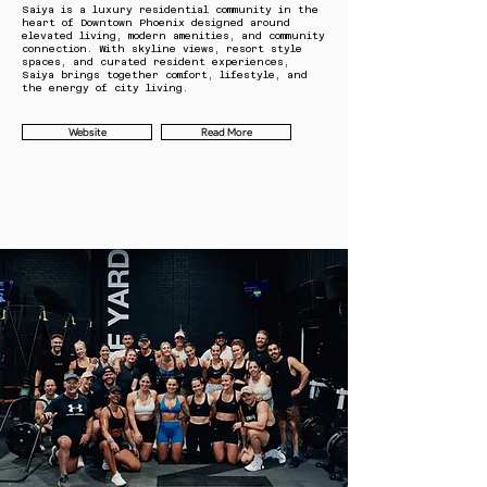
Saiya is a luxury residential community in the
heart of Downtown Phoenix designed around
elevated living, modern amenities, and community
connection. With skyline views, resort style
spaces, and curated resident experiences,
Saiya brings together comfort, lifestyle, and
the energy of city living.
Website
Read More