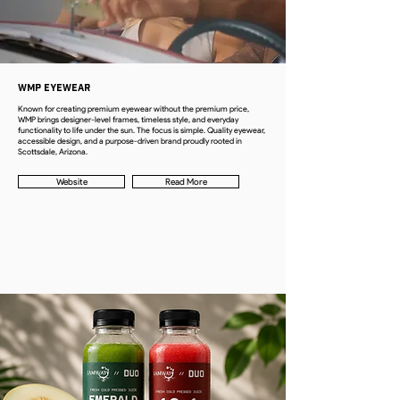
WMP Eyewear
Known for creating premium eyewear without the premium price,
WMP brings designer-level frames, timeless style, and everyday
functionality to life under the sun. The focus is simple. Quality eyewear,
accessible design, and a purpose-driven brand proudly rooted in
Scottsdale, Arizona.
Website
Read More