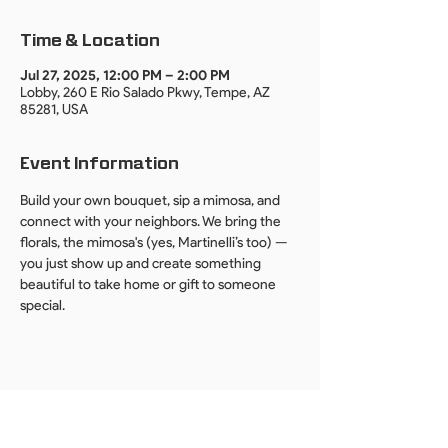
Time & Location
Jul 27, 2025, 12:00 PM – 2:00 PM
Lobby, 260 E Rio Salado Pkwy, Tempe, AZ
85281, USA
Event Information
Build your own bouquet, sip a mimosa, and 
connect with your neighbors. We bring the 
florals, the mimosa's (yes, Martinelli’s too) — 
you just show up and create something 
beautiful to take home or gift to someone 
special.
By providing your email, you agree to receive event invites, updates, and