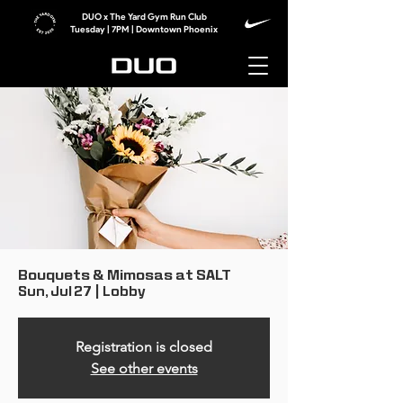
DUO x The Yard Gym Run Club
Tuesday | 7PM | Downtown Phoenix
Bouquets & Mimosas at SALT
Sun, Jul 27
  |  
Lobby
Registration is closed
See other events