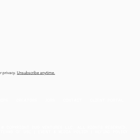
r privacy.
Unsubscribe anytime.
HIPS
CREATORS
JOBS
CONTACT
CLIENT PORTAL
© COPYRIGHT DUO VENTURES LLC. ALL RIGHTS RESERVED.
 TERMS OF USE | EVENT & MEDIA POLICY | REFUND POLICY