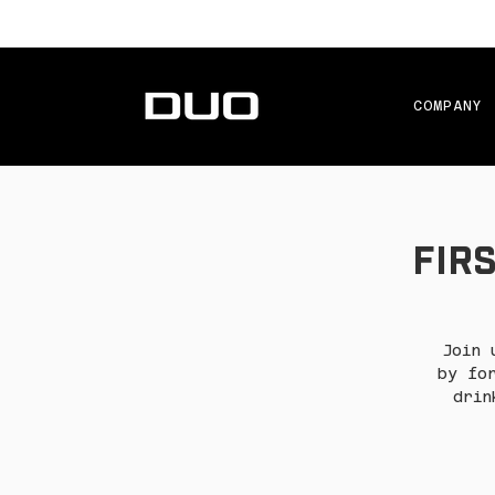
COMPANY
Firs
Join 
by fo
drin