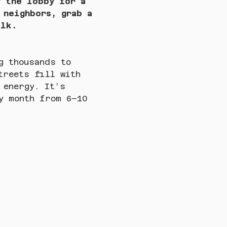
y the lobby for a 
 neighbors, grab a 
alk.
g thousands to 
treets fill with 
 energy. It’s 
y month from 6–10 