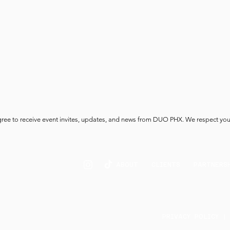
gree to receive event invites, updates, and news from DUO PHX. We respect you
ABOUT
CLIENTS
PARTNERS
PRIVACY POLICY |