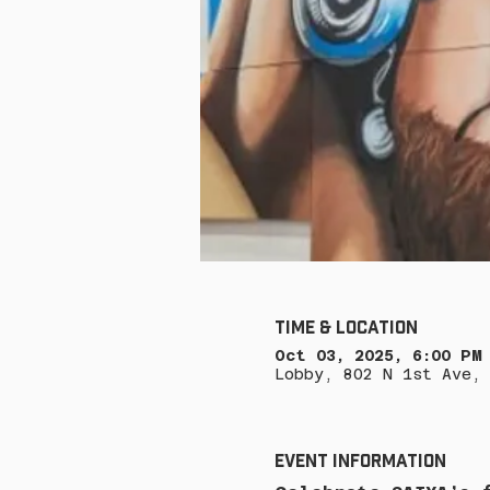
Time & Location
Oct 03, 2025, 6:00 PM
Lobby, 802 N 1st Ave, 
Event Information