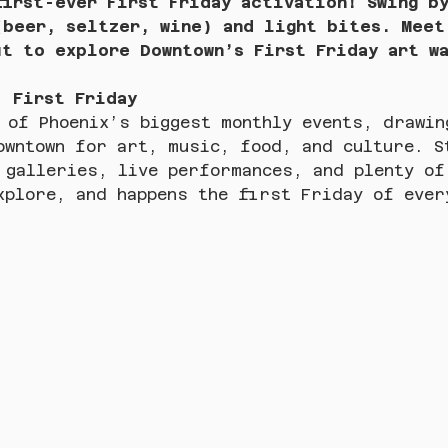
first-ever First Friday activation! Swing b
(beer, seltzer, wine) and light bites. Meet
ut to explore Downtown’s First Friday art w
: First Friday
 of Phoenix’s biggest monthly events, drawin
owntown for art, music, food, and culture. S
 galleries, live performances, and plenty of
xplore, and happens the first Friday of ever