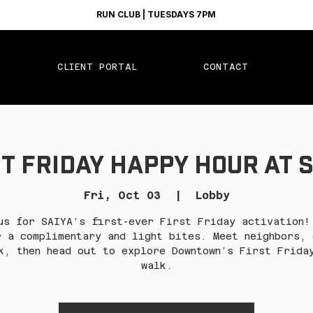
RUN CLUB | TUESDAYS 7PM
CLIENT PORTAL
CONTACT
t Friday Happy Hour at 
Fri, Oct 03
  |  
Lobby
us for SAIYA’s first-ever First Friday activation!
r a complimentary and light bites. Meet neighbors, 
k, then head out to explore Downtown’s First Frida
walk.