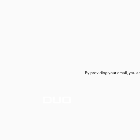
By providing your email, you a