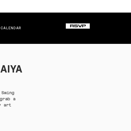
RSVP
CALENDAR
SAIYA
 Swing
grab a
y art