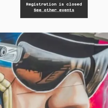
Registration is closed
See other events