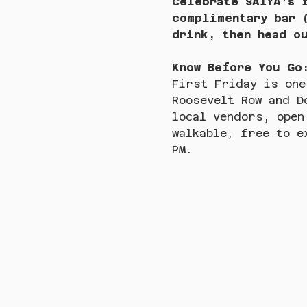
Celebrate SAIYA’s 
complimentary bar 
drink, then head o
Know Before You Go
First Friday is one
Roosevelt Row and D
local vendors, open
walkable, free to e
PM.