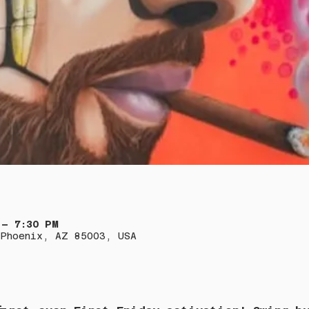
 – 7:30 PM
Phoenix, AZ 85003, USA