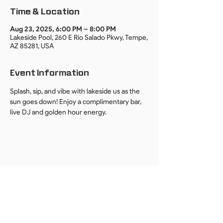
Time & Location
Aug 23, 2025, 6:00 PM – 8:00 PM
Lakeside Pool, 260 E Rio Salado Pkwy, Tempe,
AZ 85281, USA
Event Information
Splash, sip, and vibe with lakeside us as the 
sun goes down! Enjoy a complimentary bar, 
live DJ and golden hour energy.
By providing your email, you agree to receive event invites, updates, and
news from DUO PHX. We respect your privacy.
Unsubscribe anytime.