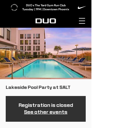
DUO x The Yard Gym Run Club
Tuesday | 7PM | Downtown Phoenix
Lakeside Pool Party at SALT
Registration is closed
See other events