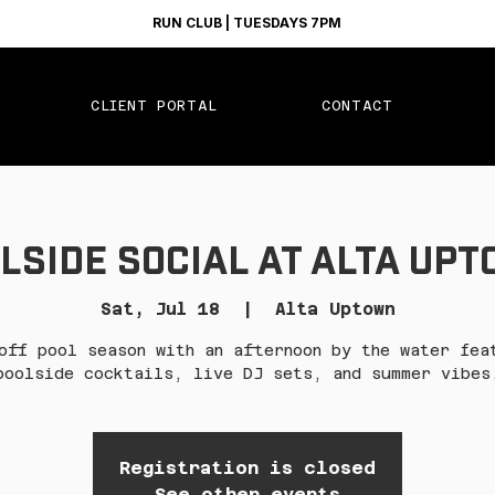
RUN CLUB | TUESDAYS 7PM
CLIENT PORTAL
CONTACT
lside Social at Alta Up
Sat, Jul 18
  |  
Alta Uptown
off pool season with an afternoon by the water fea
poolside cocktails, live DJ sets, and summer vibes
Registration is closed
See other events