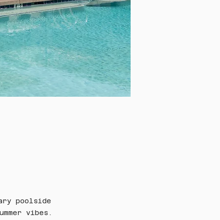
ary poolside 
ummer vibes.