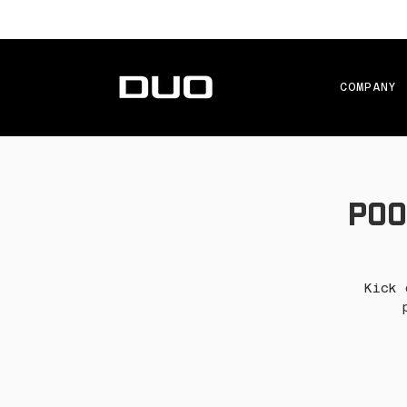
COMPANY
Poo
Kick 