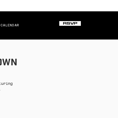
RSVP
CALENDAR
town
turing
.