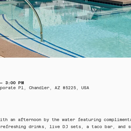
 – 3:00 PM
porate Pl, Chandler, AZ 85225, USA
ith an afternoon by the water featuring compliment
refreshing drinks, live DJ sets, a taco bar, and s