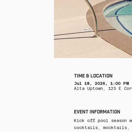
Time & Location
Jul 18, 2026, 1:00 PM
Alta Uptown, 123 E Cor
Event Information
Kick off pool season w
cocktails, mocktails, 