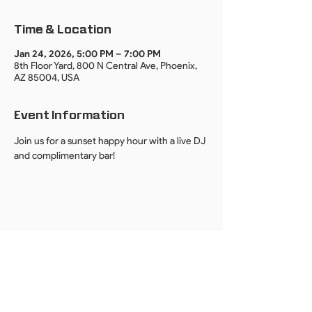
Time & Location
Jan 24, 2026, 5:00 PM – 7:00 PM
8th Floor Yard, 800 N Central Ave, Phoenix,
AZ 85004, USA
Event Information
Join us for a sunset happy hour with a live DJ 
and complimentary bar!
By providing your email, you agree to receive event invites, updates, and
news from DUO PHX. We respect your privacy.
Unsubscribe anytime.