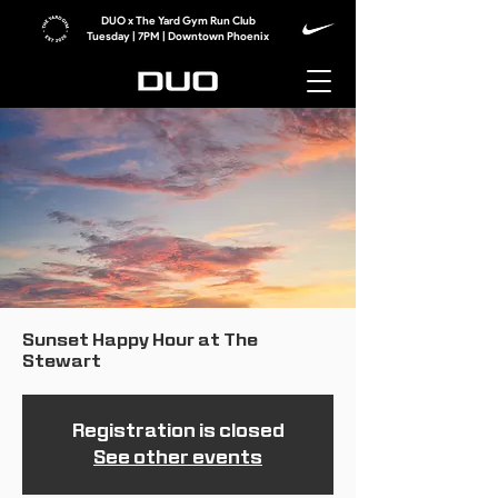
DUO x The Yard Gym Run Club
Tuesday | 7PM | Downtown Phoenix
Sunset Happy Hour at The
Stewart
Registration is closed
See other events