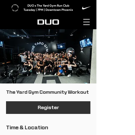
DUO x The Yard Gym Run Club
Tuesday | 7PM | Downtown Phoenix
The Yard Gym Community Workout
Register
Time & Location