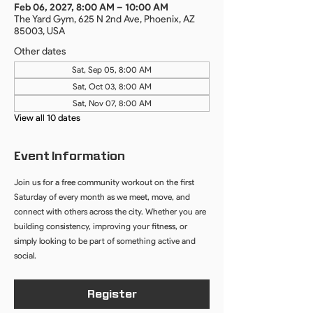
Feb 06, 2027, 8:00 AM – 10:00 AM
The Yard Gym, 625 N 2nd Ave, Phoenix, AZ
85003, USA
Other dates
Sat, Sep 05, 8:00 AM
Sat, Oct 03, 8:00 AM
Sat, Nov 07, 8:00 AM
View all 10 dates
Event Information
Join us for a free community workout on the first 
Saturday of every month as we meet, move, and 
connect with others across the city. Whether you are 
building consistency, improving your fitness, or 
simply looking to be part of something active and 
social.
Register