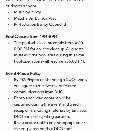
during this event.
Music by 1Sixty
Matcha Bar by I Am Way
IV Hydration Bar by Quenchd 
Pool Closure from 4PM-5PM
The pool will close promptly from 4:00–
5:00 PM for on-site cleanup. All guests 
must exit the pool area during this time. 
Pool operations will resume at 5:00 PM.
Event/Media Policy
By RSVPing to or attending a DUO event, 
you agree to receive event related 
communications from DUO.
Photo and video content will be 
captured during the event and used in 
recap or marketing materials by Entrada, 
DUO and participating partners.
If you prefer not to be photographed or 
filmed, please notify a DUO staff 