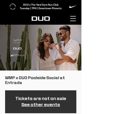
DUO x The Yard Gym Run Club
Tuesday | 7PM | Downtown Phoenix
WMP x DUO Poolside Social at
Entrada
Tickets are not on sale
See other events