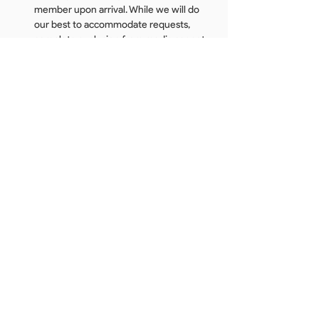
member upon arrival. While we will do 
our best to accommodate requests, 
complete exclusion from media cannot 
be guaranteed. Read the full Event & 
Media Policy 
here
All attendees are expected to conduct 
themselves respectfully and follow all 
venue rules and security instructions. 
DUO maintains a zero-tolerance policy 
for inappropriate, disruptive, or 
disorderly conduct. Guests who violate 
this policy may be removed from the 
event and banned from future DUO 
events.
*Sunglasses giveaway and voucher 
information to be released the week of the 
event.