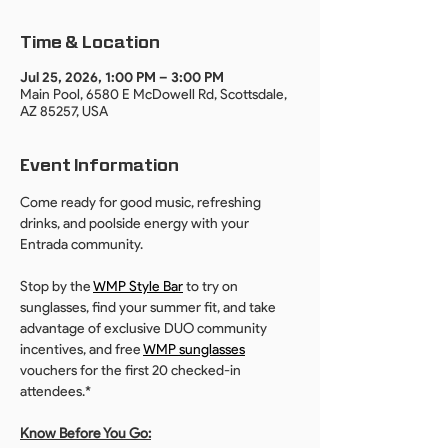
Time & Location
Jul 25, 2026, 1:00 PM – 3:00 PM
Main Pool, 6580 E McDowell Rd, Scottsdale,
AZ 85257, USA
Event Information
Come ready for good music, refreshing 
drinks, and poolside energy with your 
Entrada community. 
Stop by the 
WMP Style Bar
 to try on 
sunglasses, find your summer fit, and take 
advantage of exclusive DUO community 
incentives, and free 
WMP sunglasses
vouchers for the first 20 checked-in 
attendees.*
Know Before You Go: