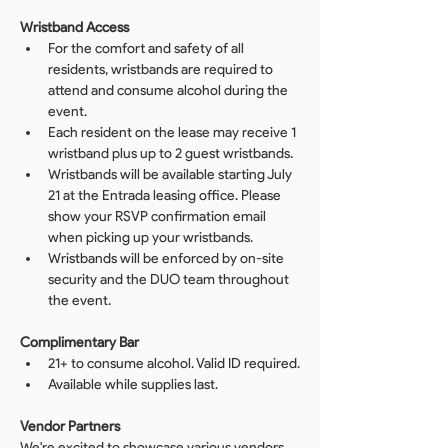
Wristband Access
For the comfort and safety of all 
residents, wristbands are required to 
attend and consume alcohol during the 
event.
Each resident on the lease may receive 1 
wristband plus up to 2 guest wristbands.
Wristbands will be available starting July 
21 at the Entrada leasing office. Please 
show your RSVP confirmation email 
when picking up your wristbands.
Wristbands will be enforced by on-site 
security and the DUO team throughout 
the event.
Complimentary Bar
21+ to consume alcohol. Valid ID required.
Available while supplies last.
Vendor Partners
We're excited to showcase various vendors 