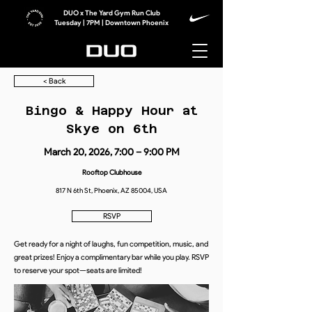
DUO x The Yard Gym Run Club
Tuesday | 7PM | Downtown Phoenix
< Back
Bingo & Happy Hour at
Skye on 6th
March 20, 2026, 7:00 – 9:00 PM
Rooftop Clubhouse
817 N 6th St, Phoenix, AZ 85004, USA
RSVP
Get ready for a night of laughs, fun competition, music, and
great prizes! Enjoy a complimentary bar while you play. RSVP
to reserve your spot—seats are limited!