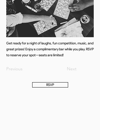
Get ready for a night of laughs, fun competition, music, and
great prizes! Enjoy a complimentary bar while you play. RSVP
to reserve your spot—seats are limited!
Previous
Next
RSVP