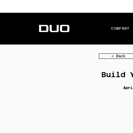
COMPANY
< Back
Build 
Apri