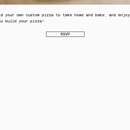
ld your own custom pizza to take home and bake, and enjoy
ou build your pizza!
RSVP