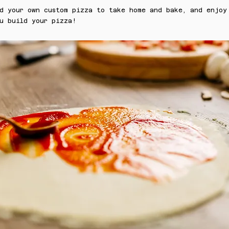
ld your own custom pizza to take home and bake, and enjoy
u build your pizza!