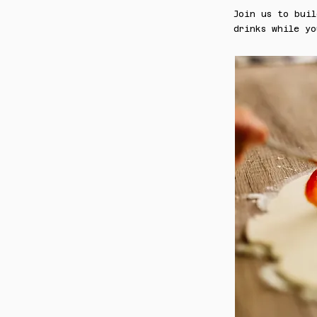
Join us to bui
drinks while yo