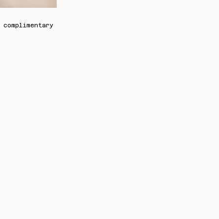
 complimentary