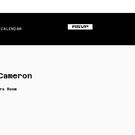
RSVP
CALENDAR
Cameron
rs Room