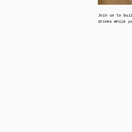
Join us to bui
drinks while y