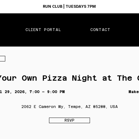
RUN CLUB | TUESDAYS 7PM
CLIENT PORTAL
CONTACT
Your Own Pizza Night at The 
l 29, 2026, 7:00 – 9:00 PM
Make
2062 E Cameron Wy, Tempe, AZ 85288, USA
RSVP