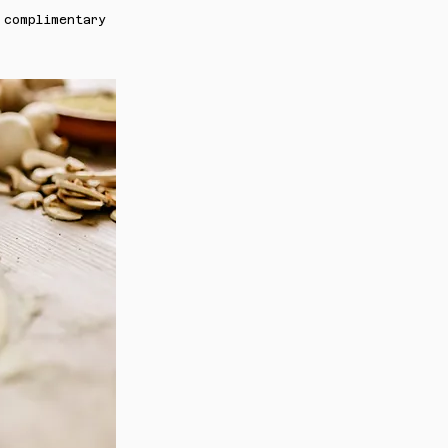
 complimentary