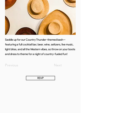
Saddle up for our Country Thunder-themed bash—
featuring a full cocktail bar, beer, wine, seltzers, live music,
light bites, and all the Western vibes, so throw on your boots
and dress to theme for a night of country-fueled fun!
Previous
Next
RSVP