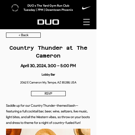
DUO x The Yard Gym Run Club
Tuesday | 7PM | Downtown Phoenix
< Back
Country Thunder at The
Cameron
April 30, 2024, 3:00 – 5:00 PM
Lobby Bar
2062 E Cameron Wy, Tempe, AZ 85288, USA
RSVP
Saddle up for our Country Thunder-themed bash—
featuring a full cocktail bar, beer, wine, seltzers, live music,
light bites, and all the Western vibes, so throw on your boots
and dress to theme for a night of country-fueled fun!