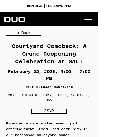
RUN CLUB | TUESDAYS 7PM
< Back
Courtyard Comeback: A
Grand Reopening
Celebration at SALT
February 22, 2025, 4:00 – 7:00
PM
SALT Outdoor Courtyard
260 E Rio Salado Pkwy, Tempe, AZ 85281,
USA
RSVP
Experience an elevated evening of
entertainment, food, and community in
our refreshed courtyard space.