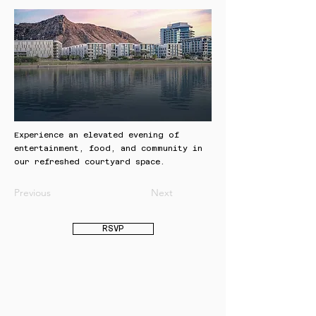
Experience an elevated evening of
entertainment, food, and community in
our refreshed courtyard space.
Previous
Next
RSVP