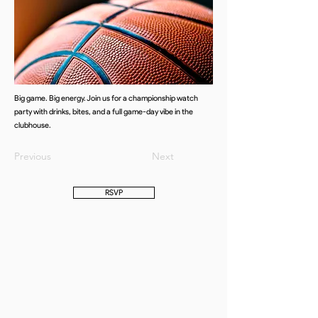
Big game. Big energy. Join us for a championship watch
party with drinks, bites, and a full game-day vibe in the
clubhouse.
Previous
Next
RSVP