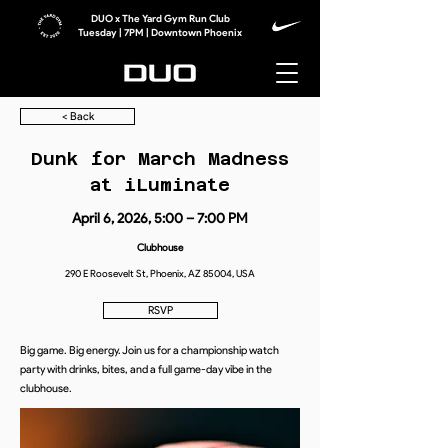
DUO x The Yard Gym Run Club
Tuesday | 7PM | Downtown Phoenix
< Back
Dunk for March Madness
at iLuminate
April 6, 2026, 5:00 – 7:00 PM
Clubhouse
290 E Roosevelt St, Phoenix, AZ 85004, USA
RSVP
Big game. Big energy. Join us for a championship watch
party with drinks, bites, and a full game-day vibe in the
clubhouse.