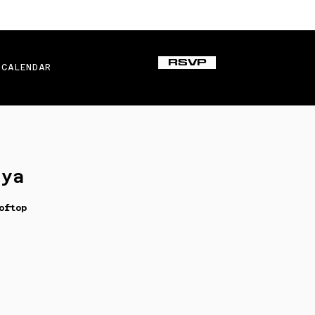
RSVP
CALENDAR
iya
oftop