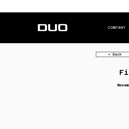
COMPANY
< Back
Fi
Novem