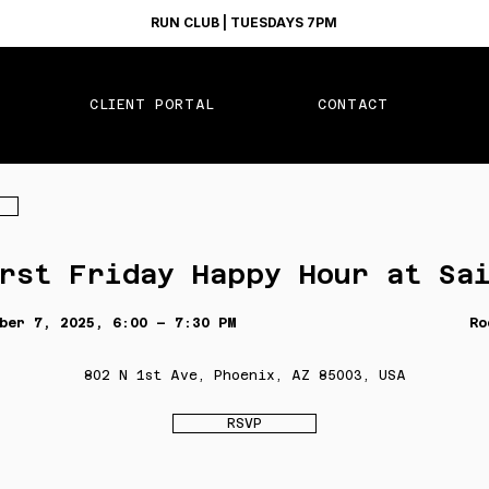
RUN CLUB | TUESDAYS 7PM
CLIENT PORTAL
CONTACT
rst Friday Happy Hour at Sa
ber 7, 2025, 6:00 – 7:30 PM
Ro
802 N 1st Ave, Phoenix, AZ 85003, USA
RSVP