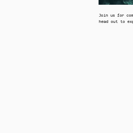
Join us for co
head out to ex