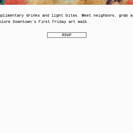
mplimentary drinks and light bites. Meet neighbors, grab a
plore Downtown’s First Friday art walk.
RSVP