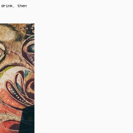
 drink, then