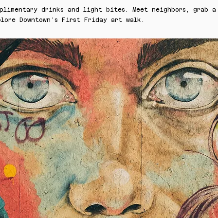
plimentary drinks and light bites. Meet neighbors, grab a
lore Downtown’s First Friday art walk.