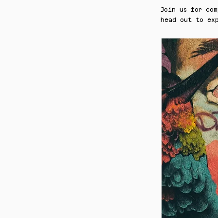
Join us for com
head out to exp