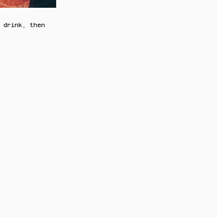
 drink, then