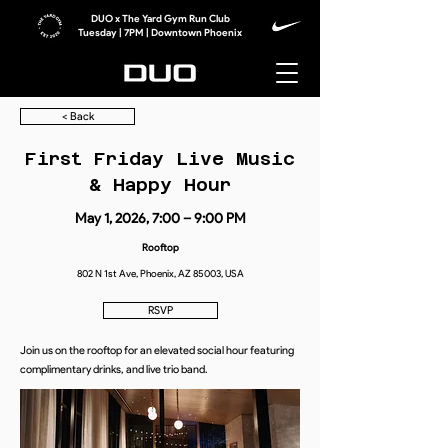
DUO x The Yard Gym Run Club
Tuesday | 7PM | Downtown Phoenix
< Back
First Friday Live Music
& Happy Hour
May 1, 2026, 7:00 – 9:00 PM
Rooftop
802 N 1st Ave, Phoenix, AZ 85003, USA
RSVP
Join us on the rooftop for an elevated social hour featuring
complimentary drinks, and live trio band.