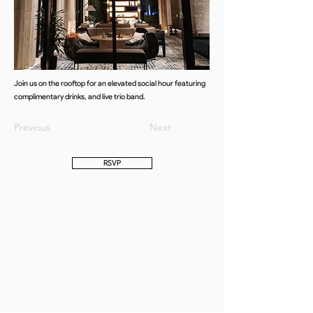
Join us on the rooftop for an elevated social hour featuring
complimentary drinks, and live trio band.
Previous
Next
RSVP