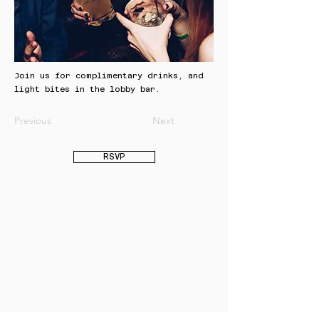
Join us for complimentary drinks, and
light bites in the lobby bar.
Previous
Next
RSVP