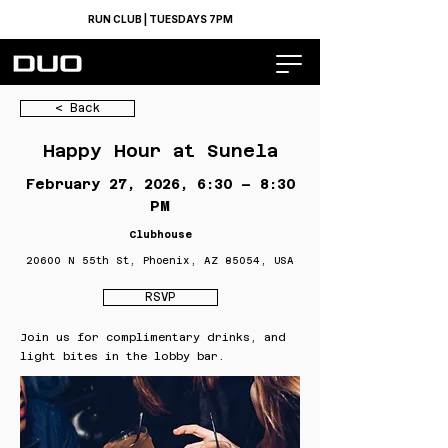
RUN CLUB | TUESDAYS 7PM
< Back
Happy Hour at Sunela
February 27, 2026, 6:30 – 8:30
PM
Clubhouse
20600 N 55th St, Phoenix, AZ 85054, USA
RSVP
Join us for complimentary drinks, and
light bites in the lobby bar.