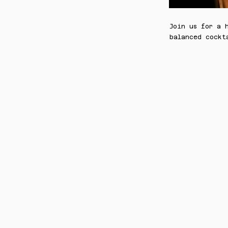
Join us for a 
balanced cockt