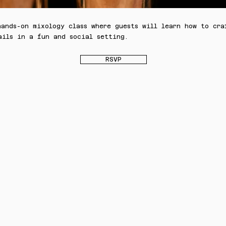
hands-on mixology class where guests will learn how to cra
ails in a fun and social setting.
RSVP