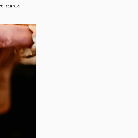
ft simple,