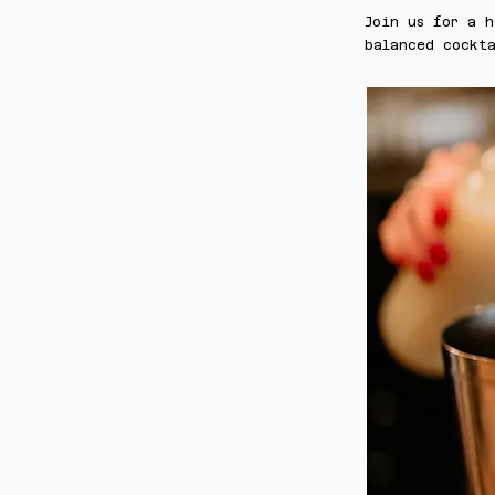
Join us for a h
balanced cockta