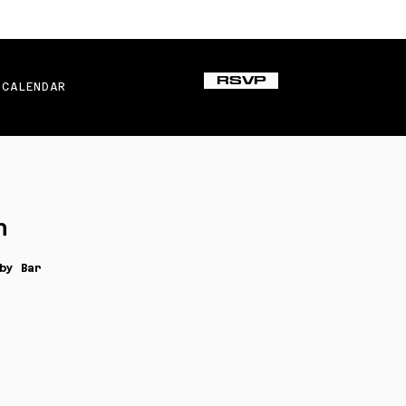
RSVP
CALENDAR
n
by Bar