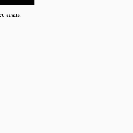
ft simple,