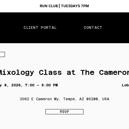
RUN CLUB | TUESDAYS 7PM
CLIENT PORTAL
CONTACT
Mixology Class at The Camero
y 8, 2026, 7:00 – 9:00 PM
Lob
2062 E Cameron Wy, Tempe, AZ 85288, USA
RSVP