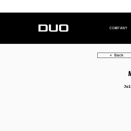
COMPANY
< Back
Jul