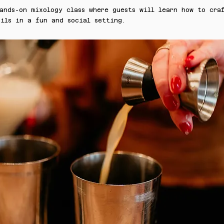
ands-on mixology class where guests will learn how to cra
ils in a fun and social setting.