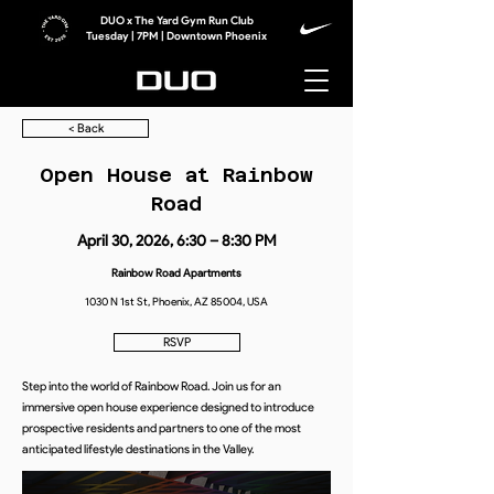
DUO x The Yard Gym Run Club
Tuesday | 7PM | Downtown Phoenix
< Back
Open House at Rainbow
Road
April 30, 2026, 6:30 – 8:30 PM
Rainbow Road Apartments
1030 N 1st St, Phoenix, AZ 85004, USA
RSVP
Step into the world of Rainbow Road. Join us for an
immersive open house experience designed to introduce
prospective residents and partners to one of the most
anticipated lifestyle destinations in the Valley.