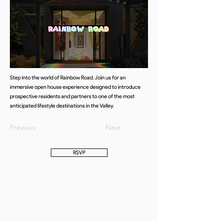
Step into the world of Rainbow Road. Join us for an
immersive open house experience designed to introduce
prospective residents and partners to one of the most
anticipated lifestyle destinations in the Valley.
Previous
Next
RSVP