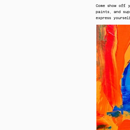
Come show off y
paints, and sup
express yoursel