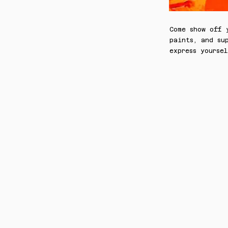
Come show off 
paints, and su
express yoursel