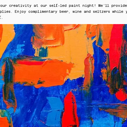
our creativity at our self-led paint night! We’ll provide
plies. Enjoy complimentary beer, wine and seltzers while 
f.