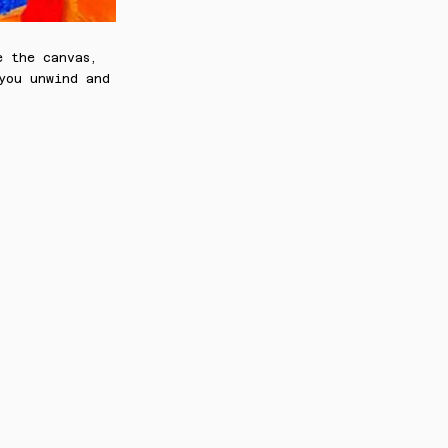
e the canvas,
 you unwind and