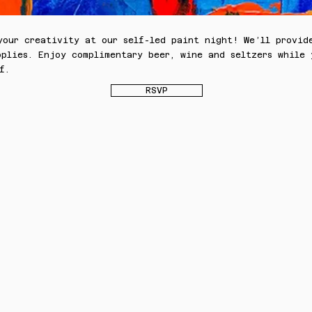
your creativity at our self-led paint night! We’ll provid
pplies. Enjoy complimentary beer, wine and seltzers while
f.
RSVP