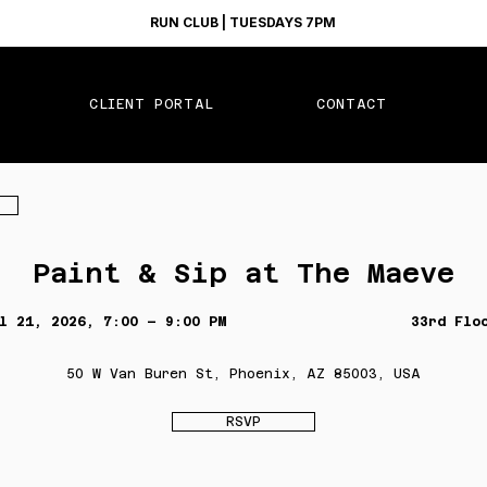
RUN CLUB | TUESDAYS 7PM
CLIENT PORTAL
CONTACT
Paint & Sip at The Maeve
l 21, 2026, 7:00 – 9:00 PM
33rd Flo
50 W Van Buren St, Phoenix, AZ 85003, USA
RSVP