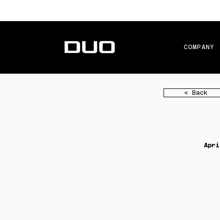
COMPANY
< Back
Apri