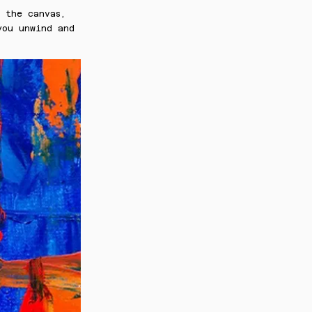
 the canvas,
you unwind and