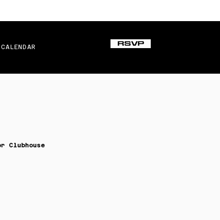
RSVP
CALENDAR
or Clubhouse