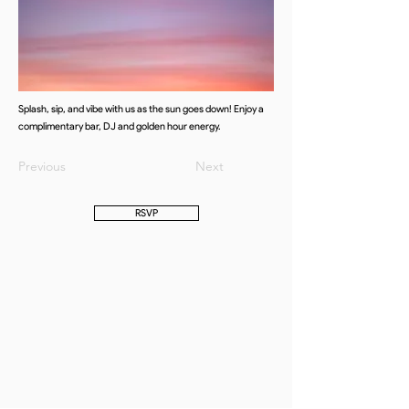
Splash, sip, and vibe with us as the sun goes down! Enjoy a
complimentary bar, DJ and golden hour energy.
Previous
Next
RSVP