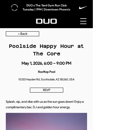
DUO x The Yard Gym Run Club
Tuesday | 7PM | Downtown Phoenix
< Back
Poolside Happy Hour at
The Core
May 1, 2026, 6:00 – 9:00 PM
Rooftop Pool
15333 Hayden Rd, Scottsdale, AZ 85260, USA
RSVP
Splash, sip, and vibe with us as the sun goes down! Enjoy a
complimentary bar, DJ and golden hour energy.