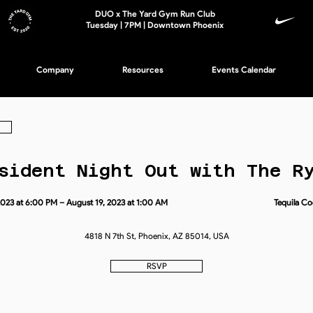
DUO x The Yard Gym Run Club
Tuesday | 7PM | Downtown Phoenix
Company
Resources
Events Calendar
sident Night Out with The R
2023 at 6:00 PM – August 19, 2023 at 1:00 AM
Tequila Co
4818 N 7th St, Phoenix, AZ 85014, USA
RSVP