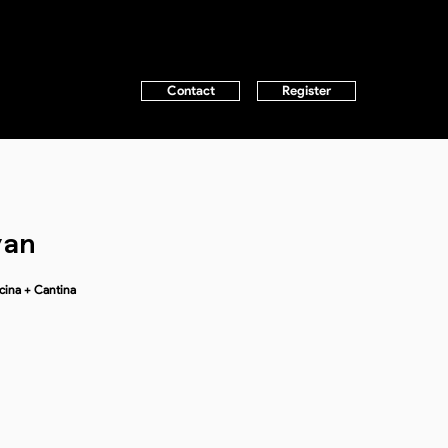
Contact
Register
yan
cina + Cantina