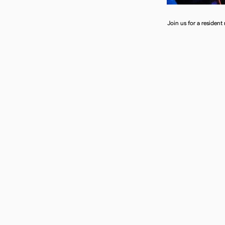
Join us for a resident