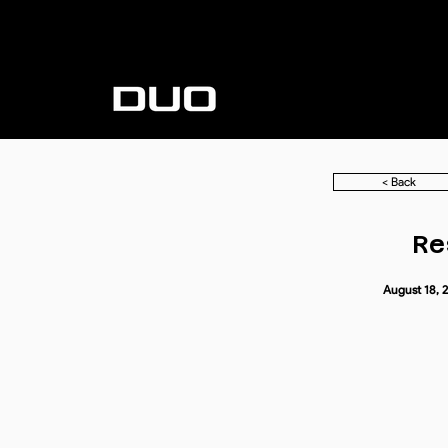
< Back
Re
August 18, 