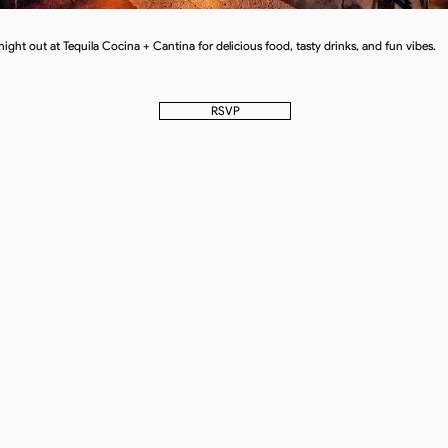
 night out at Tequila Cocina + Cantina for delicious food, tasty drinks, and fun vibes.
RSVP