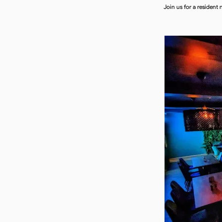
Join us for a resident 