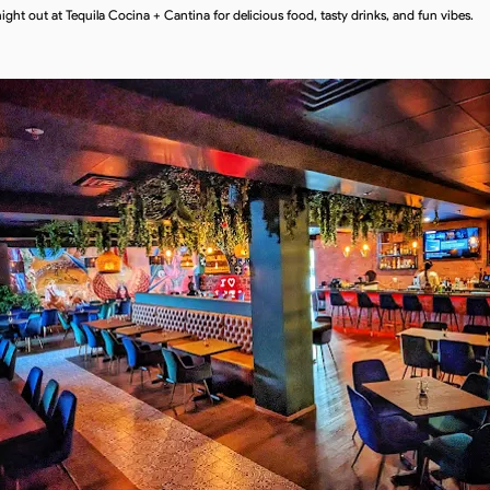
night out at Tequila Cocina + Cantina for delicious food, tasty drinks, and fun vibes.