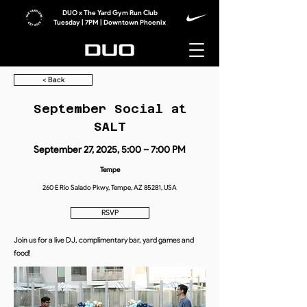
DUO x The Yard Gym Run Club
Tuesday | 7PM | Downtown Phoenix
< Back
September Social at
SALT
September 27, 2025, 5:00 – 7:00 PM
Tempe
260 E Rio Salado Pkwy, Tempe, AZ 85281, USA
RSVP
Join us for a live DJ, complimentary bar, yard games and
food!