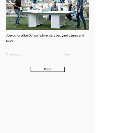
Join us for a live DJ, complimentary bar, yard games and
food!
Previous
Next
RSVP