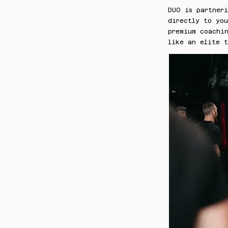
DUO is partner
directly to yo
premium coachin
like an elite 