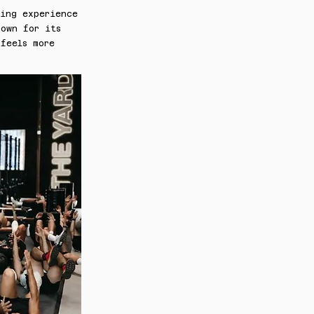
ning experience
nown for its
feels more