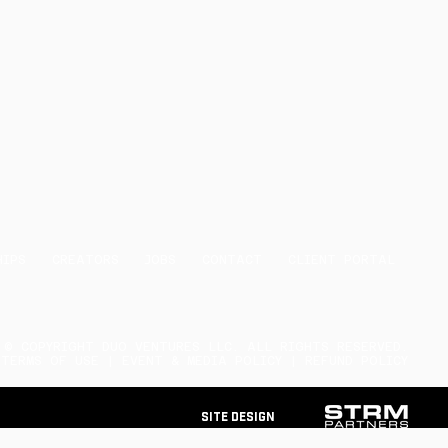
HIPS
CREATORS
JOBS
CONTACT
CLIENT PORTAL
© COPYRIGHT DUO VENTURES LLC. ALL RIGHTS RESERVED.
 TERMS OF USE | EVENT & MEDIA POLICY | REFUND POLICY
Site Design