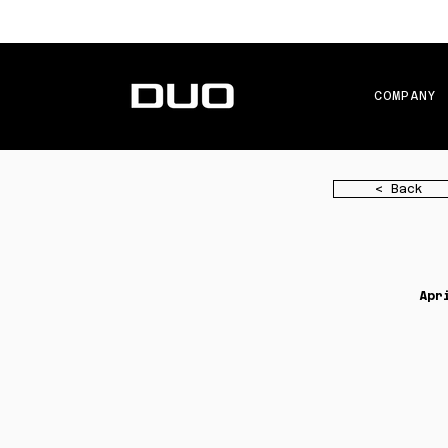
COMPANY
< Back
Apr