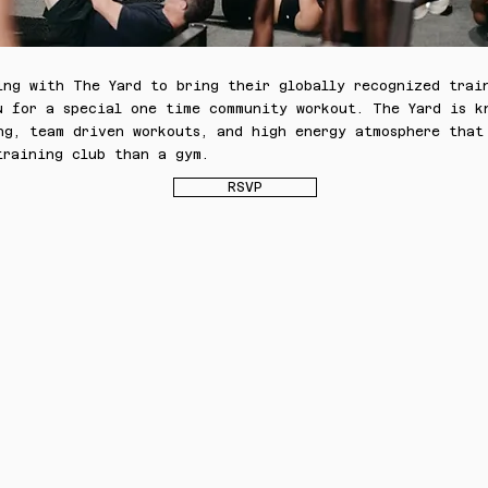
ing with The Yard to bring their globally recognized trai
u for a special one time community workout. The Yard is k
ng, team driven workouts, and high energy atmosphere that
training club than a gym.
RSVP