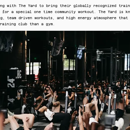
ing with The Yard to bring their globally recognized trai
u for a special one time community workout. The Yard is k
g, team driven workouts, and high energy atmosphere that 
training club than a gym.