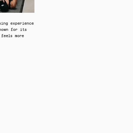
ning experience
nown for its
 feels more