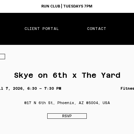
RUN CLUB | TUESDAYS 7PM
CLIENT PORTAL
CONTACT
Skye on 6th x The Yard
il 7, 2026, 6:30 – 7:30 PM
Fitne
817 N 6th St, Phoenix, AZ 85004, USA
RSVP