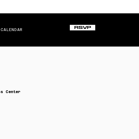
RSVP
CALENDAR
ss Center