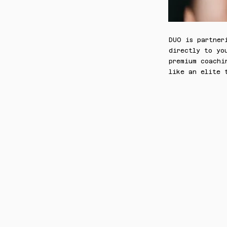
DUO is partner
directly to yo
premium coachi
like an elite 