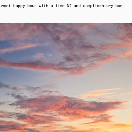
unset happy hour with a live DJ and complimentary bar.