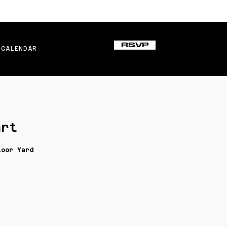
RSVP
CALENDAR
art
loor Yard