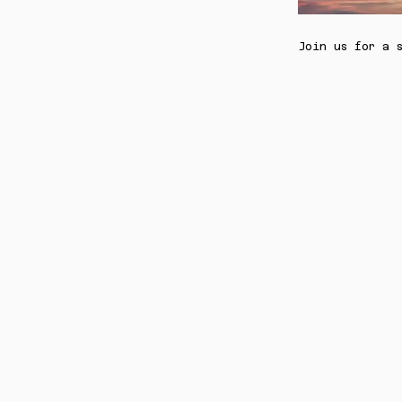
Join us for a 