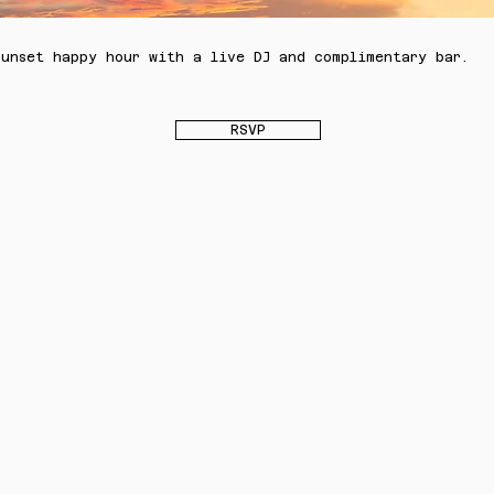
sunset happy hour with a live DJ and complimentary bar.
RSVP