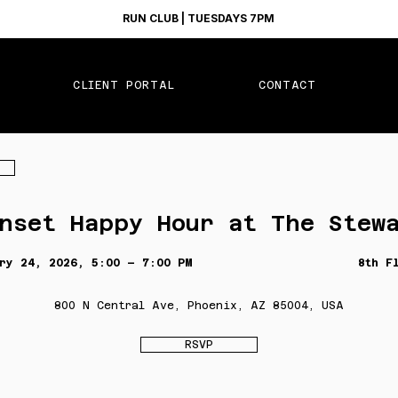
RUN CLUB | TUESDAYS 7PM
CLIENT PORTAL
CONTACT
nset Happy Hour at The Stew
ry 24, 2026, 5:00 – 7:00 PM
8th F
800 N Central Ave, Phoenix, AZ 85004, USA
RSVP