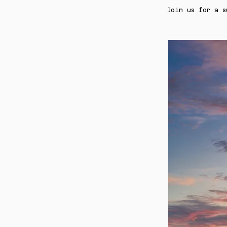
Join us for a s