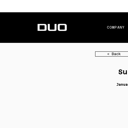
COMPANY
< Back
Su
Janua