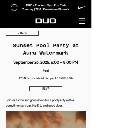
DUO x The Yard Gym Run Club
Tuesday | 7PM | Downtown Phoenix
< Back
Sunset Pool Party at
Aura Watermark
September 26, 2025, 6:00 – 8:00 PM
Pool
420 N Scottsdale Rd, Tempe, AZ 85288, USA
RSVP
Join us as the sun goes down for a pool party with a
complimentary bar, live DJ, and good vibes.