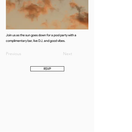
Join us as the sun goes down for a pool party with a
complimentary bar, live DJ, and good vibes.
Previous
Next
RSVP