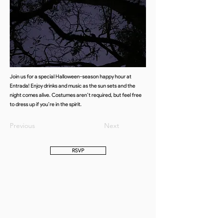
Join us for a special Halloween-season happy hour at
Entrada! Enjoy drinks and music as the sun sets and the
night comes alive. Costumes aren’t required, but feel free
to dress up if you’re in the spirit.
Previous
Next
RSVP