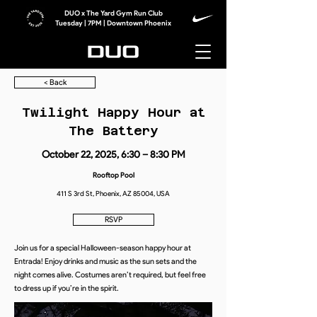
DUO x The Yard Gym Run Club
Tuesday | 7PM | Downtown Phoenix
< Back
Twilight Happy Hour at
The Battery
October 22, 2025, 6:30 – 8:30 PM
Rooftop Pool
411 S 3rd St, Phoenix, AZ 85004, USA
RSVP
Join us for a special Halloween-season happy hour at
Entrada! Enjoy drinks and music as the sun sets and the
night comes alive. Costumes aren’t required, but feel free
to dress up if you’re in the spirit.