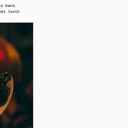
zz band,
eet tooth.