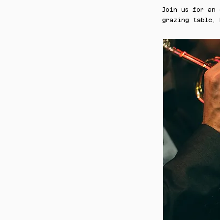
Join us for an
grazing table, 