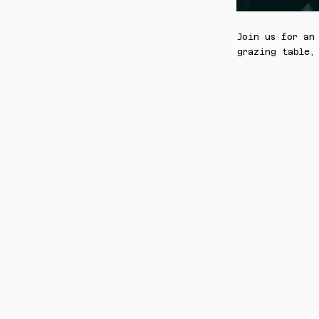
Join us for an
grazing table,