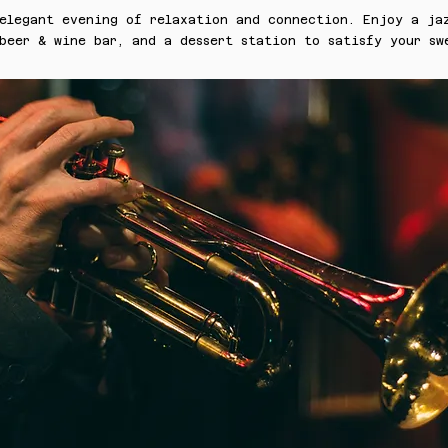
 elegant evening of relaxation and connection. Enjoy a ja
beer & wine bar, and a dessert station to satisfy your sw