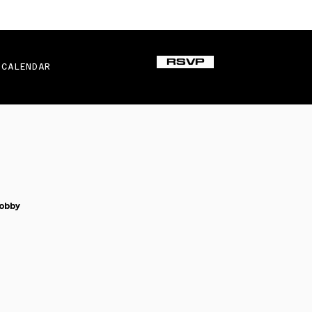
RSVP
CALENDAR
obby