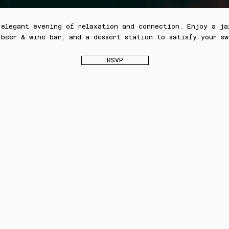
 elegant evening of relaxation and connection. Enjoy a ja
 beer & wine bar, and a dessert station to satisfy your sw
RSVP