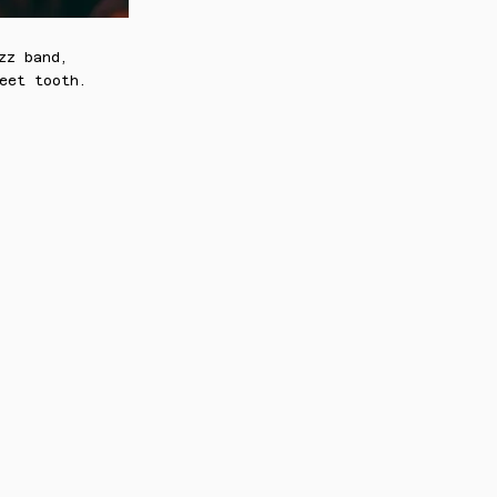
zz band,
eet tooth.