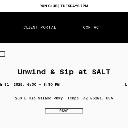
RUN CLUB | TUESDAYS 7PM
CLIENT PORTAL
CONTACT
Unwind & Sip at SALT
h 31, 2025, 6:30 – 8:30 PM
L
260 E Rio Salado Pkwy, Tempe, AZ 85281, USA
RSVP