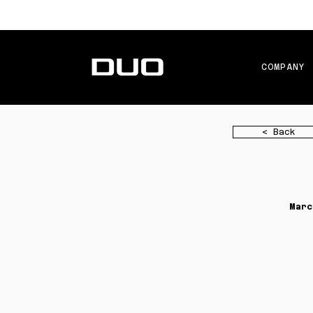
COMPANY
< Back
Marc