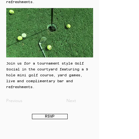
refreshments.
Join us for a tournament style Golf
Social in the courtyard featuring a 9
hole mini golf course, yard games,
live and complimentary bar and
refreshments.
Previous
Next
RSVP