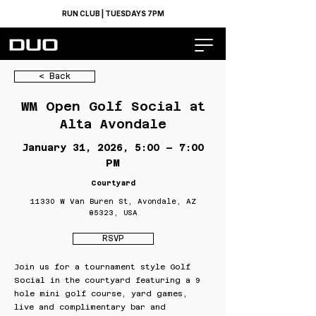
RUN CLUB | TUESDAYS 7PM
< Back
WM Open Golf Social at
Alta Avondale
January 31, 2026, 5:00 – 7:00
PM
Courtyard
11330 W Van Buren St, Avondale, AZ
85323, USA
RSVP
Join us for a tournament style Golf
Social in the courtyard featuring a 9
hole mini golf course, yard games,
live and complimentary bar and