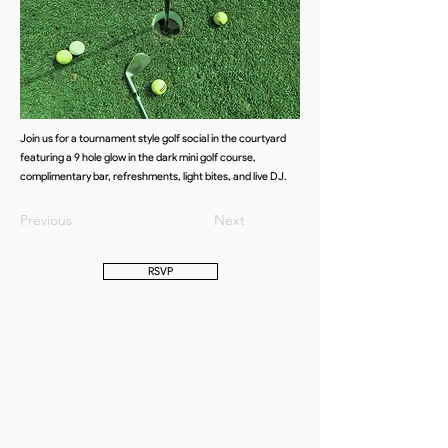
Join us for a tournament style golf social in the courtyard
featuring a 9 hole glow in the dark mini golf course,
complimentary bar, refreshments, light bites, and live DJ.
Previous
Next
RSVP