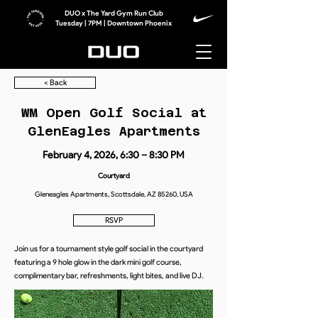
DUO x The Yard Gym Run Club
Tuesday | 7PM | Downtown Phoenix
< Back
WM Open Golf Social at
GlenEagles Apartments
February 4, 2026, 6:30 – 8:30 PM
Courtyard
Gleneagles Apartments, Scottsdale, AZ 85260, USA
RSVP
Join us for a tournament style golf social in the courtyard
featuring a 9 hole glow in the dark mini golf course,
complimentary bar, refreshments, light bites, and live DJ.