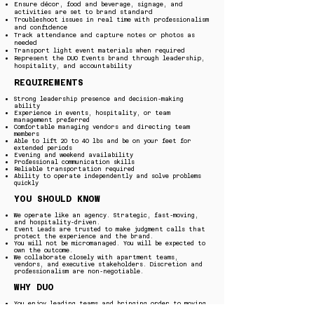
Ensure décor, food and beverage, signage, and
activities are set to brand standard
Troubleshoot issues in real time with professionalism
and confidence
Track attendance and capture notes or photos as
needed
Transport light event materials when required
Represent the DUO Events brand through leadership,
hospitality, and accountability
REQUIREMENTS
Strong leadership presence and decision-making
ability
Experience in events, hospitality, or team
management preferred
Comfortable managing vendors and directing team
members
Able to lift 20 to 40 lbs and be on your feet for
extended periods
Evening and weekend availability
Professional communication skills
Reliable transportation required
Ability to operate independently and solve problems
quickly
YOU SHOULD KNOW
We operate like an agency. Strategic, fast-moving,
and hospitality-driven.
Event Leads are trusted to make judgment calls that
protect the experience and the brand.
You will not be micromanaged. You will be expected to
own the outcome.
We collaborate closely with apartment teams,
vendors, and executive stakeholders. Discretion and
professionalism are non-negotiable.
WHY DUO
You enjoy leading teams and bringing order to moving
parts