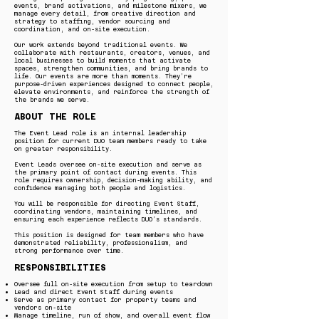
events, brand activations, and milestone mixers, we
manage every detail, from creative direction and
strategy to staffing, vendor sourcing and
coordination, and on-site execution.
Our work extends beyond traditional events. We
collaborate with restaurants, creators, venues, and
local businesses to build moments that activate
spaces, strengthen communities, and bring brands to
life. Our events are more than moments. They’re
purpose-driven experiences designed to connect people,
elevate environments, and reinforce the strength of
the brands we serve.
ABOUT THE ROLE
The Event Lead role is an internal leadership
position for current DUO team members ready to take
on greater responsibility.
Event Leads oversee on-site execution and serve as
the primary point of contact during events. This
role requires ownership, decision-making ability, and
confidence managing both people and logistics.
You will be responsible for directing Event Staff,
coordinating vendors, maintaining timelines, and
ensuring each experience reflects DUO’s standards.
This position is designed for team members who have
demonstrated reliability, professionalism, and
strong performance over time.
RESPONSIBILITIES
Oversee full on-site execution from setup to teardown
Lead and direct Event Staff during events
Serve as primary contact for property teams and
vendors on-site
Manage timeline, run of show, and overall event flow