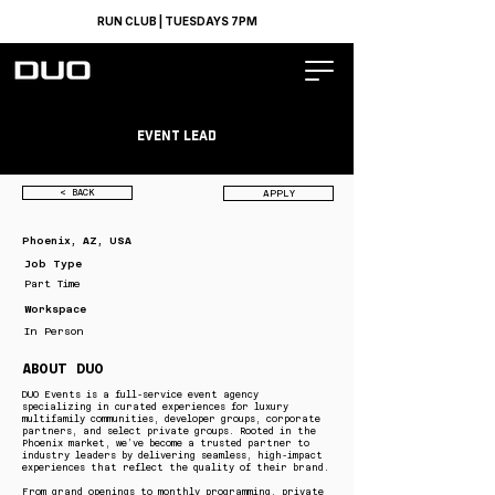
RUN CLUB | TUESDAYS 7PM
Event Lead
< BACK
APPLY
Phoenix, AZ, USA
Job Type
Part Time
Workspace
In Person
ABOUT DUO
DUO Events is a full-service event agency
specializing in curated experiences for luxury
multifamily communities, developer groups, corporate
partners, and select private groups. Rooted in the
Phoenix market, we’ve become a trusted partner to
industry leaders by delivering seamless, high-impact
experiences that reflect the quality of their brand.
From grand openings to monthly programming, private